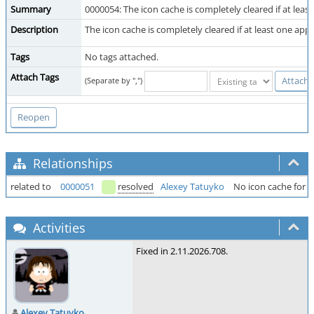
Summary
0000054: The icon cache is completely cleared if at least
Description
The icon cache is completely cleared if at least one appli
Tags
No tags attached.
Attach Tags
(Separate by ",")
Relationships
related to
0000051
resolved
Alexey Tatuyko
No icon cache for fi
Activities
Fixed in 2.11.2026.708.
Alexey Tatuyko