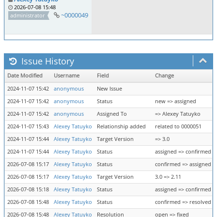
2026-07-08 15:48
~0000049
administrator
Issue History
Date Modified
Username
Field
Change
2024-11-07 15:42
anonymous
New Issue
2024-11-07 15:42
anonymous
Status
new => assigned
2024-11-07 15:42
anonymous
Assigned To
=> Alexey Tatuyko
2024-11-07 15:43
Alexey Tatuyko
Relationship added
related to 0000051
2024-11-07 15:44
Alexey Tatuyko
Target Version
=> 3.0
2024-11-07 15:44
Alexey Tatuyko
Status
assigned => confirmed
2026-07-08 15:17
Alexey Tatuyko
Status
confirmed => assigned
2026-07-08 15:17
Alexey Tatuyko
Target Version
3.0 => 2.11
2026-07-08 15:18
Alexey Tatuyko
Status
assigned => confirmed
2026-07-08 15:48
Alexey Tatuyko
Status
confirmed => resolved
2026-07-08 15:48
Alexey Tatuyko
Resolution
open => fixed