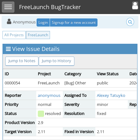
Toggle user
Toggle sidebar
FreeLaunch BugTracker
Anonymous
Login
Signup for a new account
All Projects
FreeLaunch
View Issue Details
Jump to Notes
Jump to History
ID
Project
Category
View Status
Date 
0000054
FreeLaunch
[Bug] Other
public
2024-
Reporter
anonymous
Assigned To
Alexey Tatuyko
Priority
normal
Severity
minor
Repro
Status
resolved
Resolution
fixed
Product Version
2.9
Target Version
2.11
Fixed in Version
2.11